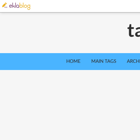
t
HOME
MAIN TAGS
ARCH