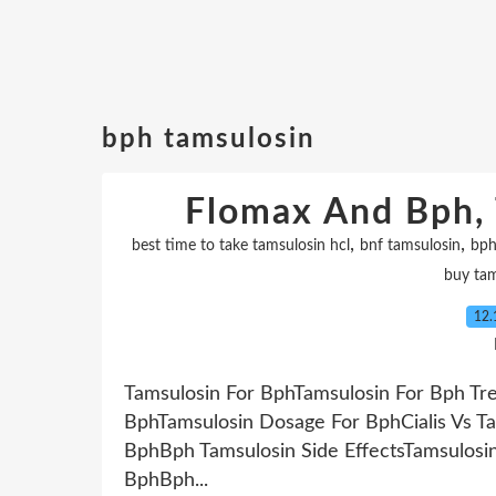
bph tamsulosin
Flomax And Bph, 
,
,
best time to take tamsulosin hcl
bnf tamsulosin
bph
buy tam
12.
Tamsulosin For BphTamsulosin For Bph Tr
BphTamsulosin Dosage For BphCialis Vs Ta
BphBph Tamsulosin Side EffectsTamsulos
BphBph...