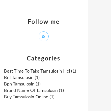
Follow me
Categories
Best Time To Take Tamsulosin Hcl
(1)
Bnf Tamsulosin
(1)
Bph Tamsulosin
(1)
Brand Name Of Tamsulosin
(1)
Buy Tamsulosin Online
(1)