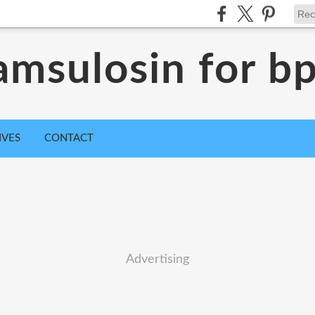
amsulosin for b
IVES
CONTACT
Advertising