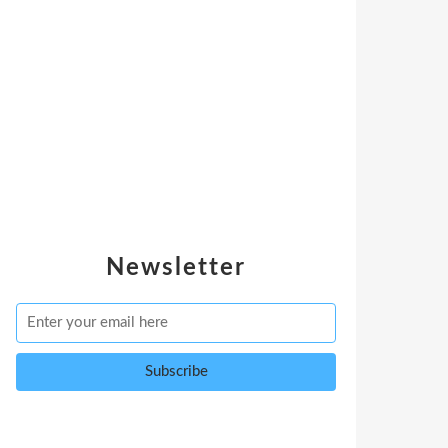
Newsletter