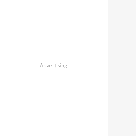
Advertising