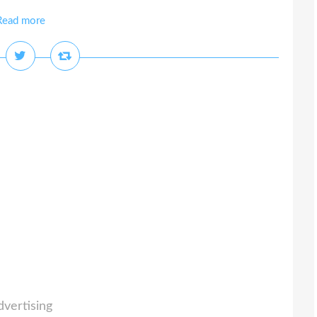
Read more
dvertising