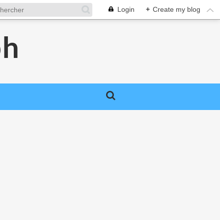
Login
+
Create my blog
ph