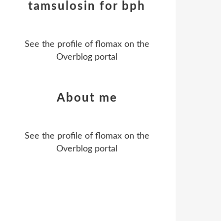
tamsulosin for bph
See the profile of
flomax
on the
Overblog portal
About me
See the profile of
flomax
on the
Overblog portal