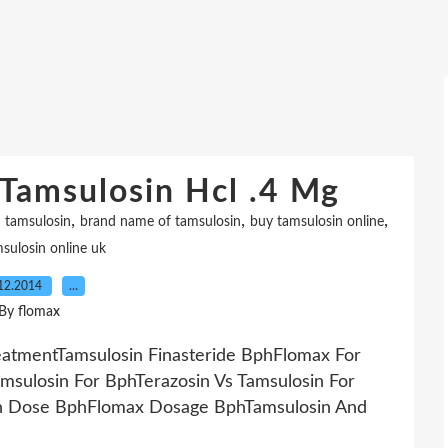
Tamsulosin Hcl .4 Mg
,
,
,
 tamsulosin
brand name of tamsulosin
buy tamsulosin online
sulosin online uk
12.2014
…
By flomax
eatmentTamsulosin Finasteride BphFlomax For
msulosin For BphTerazosin Vs Tamsulosin For
in Dose BphFlomax Dosage BphTamsulosin And