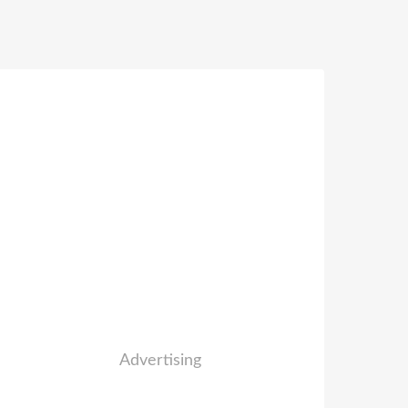
Advertising