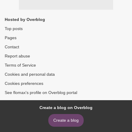
Hosted by Overblog
Top posts
Pages
Contact
Report abuse
Terms of Service
Cookies and personal data
Cookies preferences
See flomax's profile on Overblog portal
Create a blog on Overblog
Create a blog