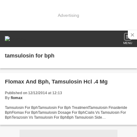
Advertising
MENU
tamsulosin for bph
Flomax And Bph, Tamsulosin Hcl .4 Mg
Published on 12/12/2014 at 12:13
By
flomax
Tamsulosin For BphTamsulosin For Bph TreatmentTamsulosin Finasteride
BphFlomax For BphTamsulosin Dosage For BphCialis Vs Tamsulosin For
BphTerazosin Vs Tamsulosin For BphBph Tamsulosin Side
EffectsTamsulosin Dose BphFlomax Dosage BphTamsulosin And BphBph...