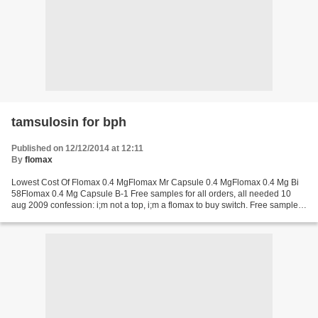
tamsulosin for bph
Published on 12/12/2014 at 12:11
By
flomax
Lowest Cost Of Flomax 0.4 MgFlomax Mr Capsule 0.4 MgFlomax 0.4 Mg Bi
58Flomax 0.4 Mg Capsule B-1 Free samples for all orders, all needed 10
aug 2009 confession: i;m not a top, i;m a flomax to buy switch. Free samples
for all orders, all needed 23 dec...